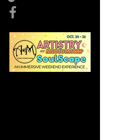
Vendor Registration