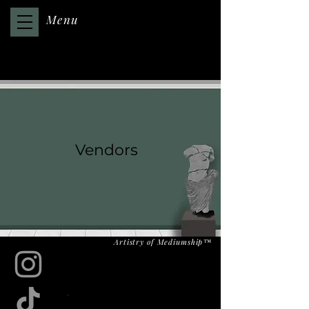
Menu
Vendors
Artistry of Mediumship™